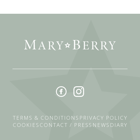
TERMS & CONDITIONS
PRIVACY POLICY
COOKIES
CONTACT / PRESS
NEWS
DIARY