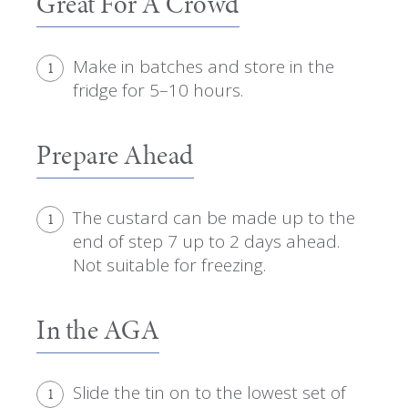
Great For A Crowd
Make in batches and store in the
1
fridge for 5–10 hours.
Prepare Ahead
The custard can be made up to the
1
end of step 7 up to 2 days ahead.
Not suitable for freezing.
In the AGA
Slide the tin on to the lowest set of
1