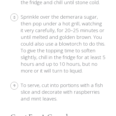
the fridge and chill until stone cold.
Sprinkle over the demerara sugar,
8
then pop under a hot grill, watching
it very carefully, for 20–25 minutes or
until melted and golden brown. You
could also use a blowtorch to do this.
To give the topping time to soften
slightly, chill in the fridge for at least 5
hours and up to 10 hours, but no
more or it will turn to liquid.
To serve, cut into portions with a fish
9
slice and decorate with raspberries
and mint leaves.