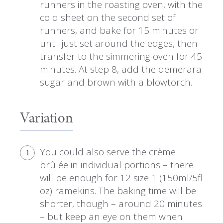
runners in the roasting oven, with the
cold sheet on the second set of
runners, and bake for 15 minutes or
until just set around the edges, then
transfer to the simmering oven for 45
minutes. At step 8, add the demerara
sugar and brown with a blowtorch.
Variation
You could also serve the crème
1
brûlée in individual portions – there
will be enough for 12 size 1 (150ml/5fl
oz) ramekins. The baking time will be
shorter, though – around 20 minutes
– but keep an eye on them when