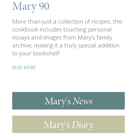
Mary 90
More than just a collection of recipes, this
cookbook includes touching personal
essays and images from Mary’s family
archive, making it a truly special addition
to your bookshelf.
READ MORE
Mary's
News
Mary's
Diary