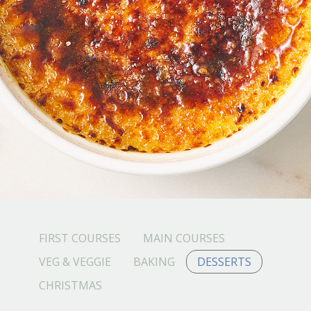
FIRST COURSES
MAIN COURSES
VEG & VEGGIE
BAKING
DESSERTS
CHRISTMAS