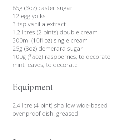
85g (3oz) caster sugar
12 egg yolks
3 tsp vanilla extract
1.2 litres (2 pints) double cream
300ml (10fl oz) single cream
25g (8oz) demerara sugar
100g (31⁄2oz) raspberries, to decorate
mint leaves, to decorate
Equipment
2.4 litre (4 pint) shallow wide-based
ovenproof dish, greased