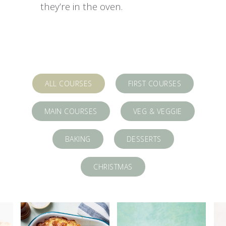
they’re in the oven.
ALL COURSES
FIRST COURSES
MAIN COURSES
VEG & VEGGIE
BAKING
DESSERTS
CHRISTMAS