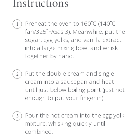
Instructions
Preheat the oven to 160˚C (140˚C
1
fan/325˚F/Gas 3). Meanwhile, put the
sugar, egg yolks, and vanilla extract
into a large mixing bowl and whisk
together by hand.
Put the double cream and single
2
cream into a saucepan and heat
until just below boiling point (just hot
enough to put your finger in).
Pour the hot cream into the egg yolk
3
mixture, whisking quickly until
combined.