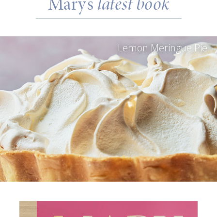
Mary’s
latest book
Lemon Meringue Pie