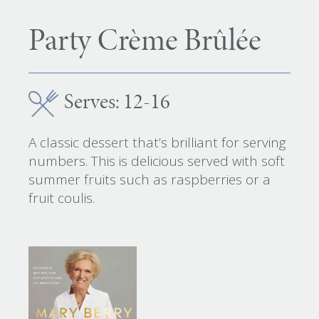
Party Crème Brûlée
Serves: 12-16
A classic dessert that’s brilliant for serving
numbers. This is delicious served with soft
summer fruits such as raspberries or a
fruit coulis.