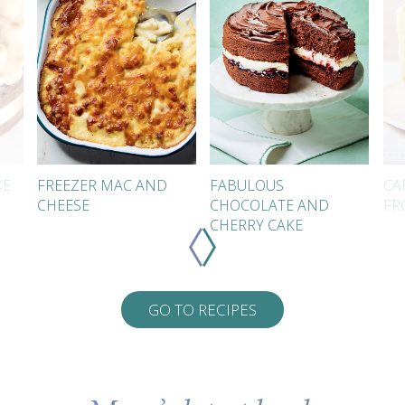
KE
FREEZER MAC AND
FABULOUS
CA
CHEESE
CHOCOLATE AND
FR
CHERRY CAKE
GO TO RECIPES