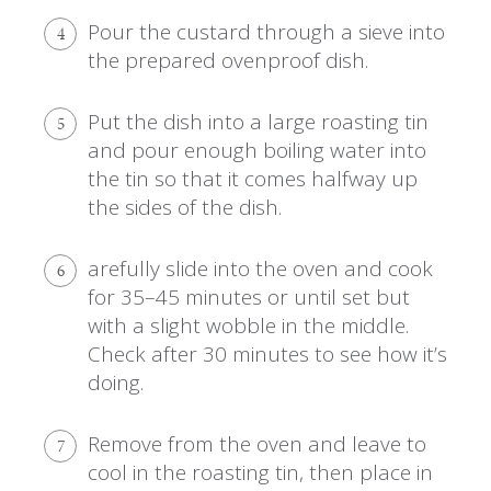
Pour the custard through a sieve into
4
the prepared ovenproof dish.
Put the dish into a large roasting tin
5
and pour enough boiling water into
the tin so that it comes halfway up
the sides of the dish.
arefully slide into the oven and cook
6
for 35–45 minutes or until set but
with a slight wobble in the middle.
Check after 30 minutes to see how it’s
doing.
Remove from the oven and leave to
7
cool in the roasting tin, then place in