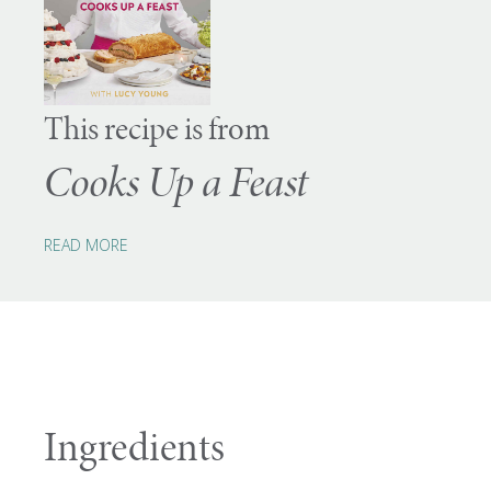
This recipe is from
Cooks Up a Feast
READ MORE
Ingredients