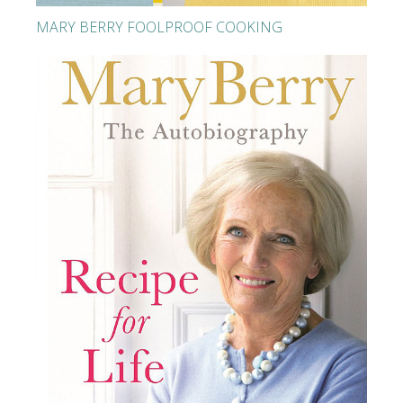
MARY BERRY FOOLPROOF COOKING