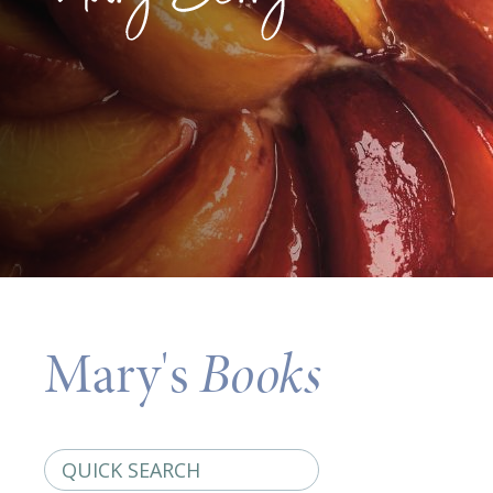
Mary's
Books