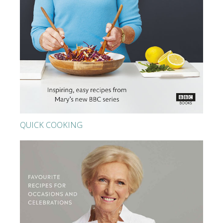
QUICK COOKING