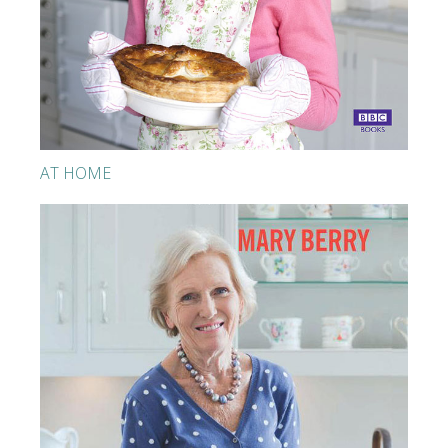
AT HOME