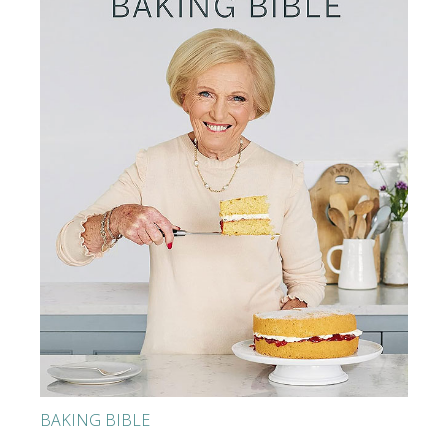
BAKING BIBLE