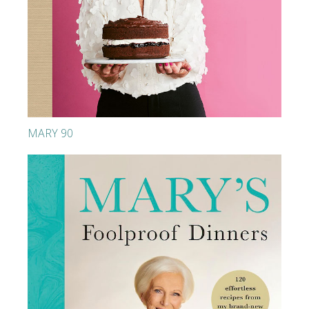
MARY 90