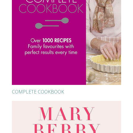
COMPLETE COOKBOOK