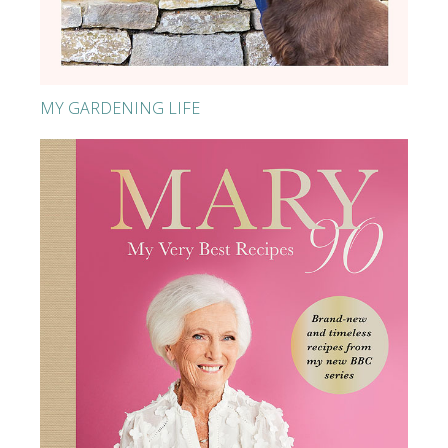
MY GARDENING LIFE