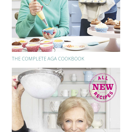
THE COMPLETE AGA COOKBOOK