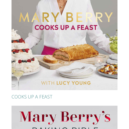
COOKS UP A FEAST