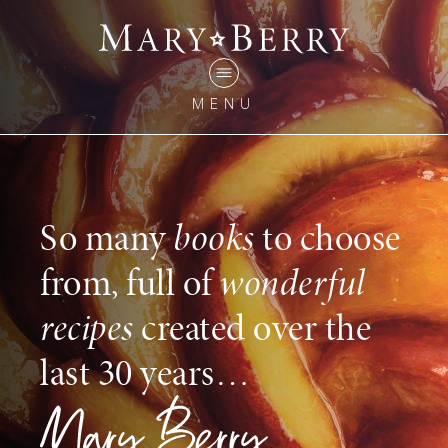
MENU
So many
books
to choose
from, full of
wonderful
recipes
created over the
last 30 years…