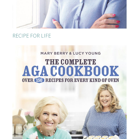
RECIPE FOR LIFE