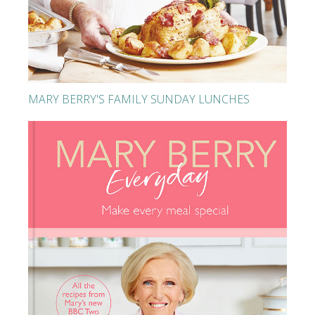
MARY BERRY'S FAMILY SUNDAY LUNCHES