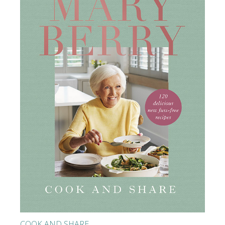
COOK AND SHARE