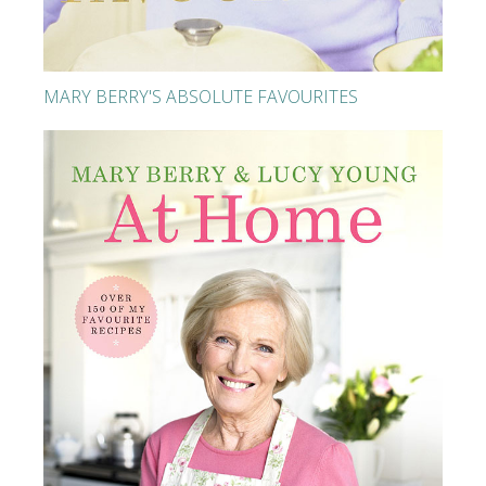
MARY BERRY'S ABSOLUTE FAVOURITES