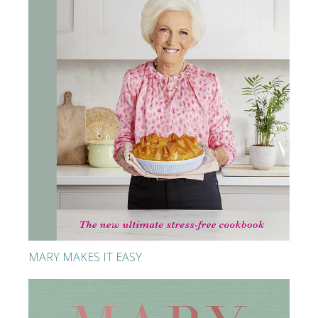
MARY MAKES IT EASY