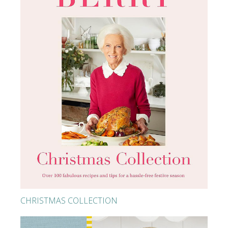
CHRISTMAS COLLECTION