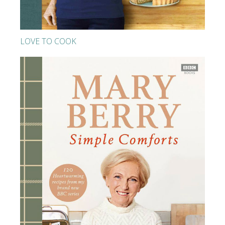
LOVE TO COOK