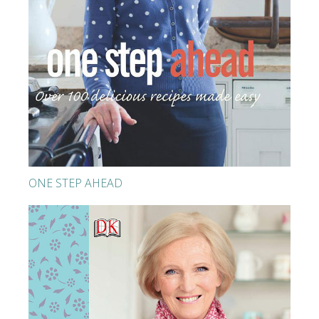
ONE STEP AHEAD