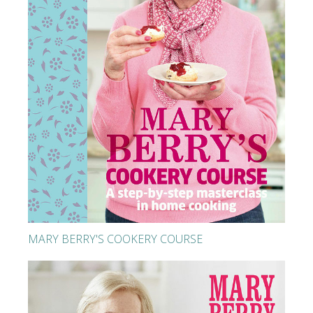
MARY BERRY'S COOKERY COURSE