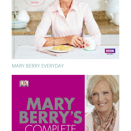
MARY BERRY EVERYDAY