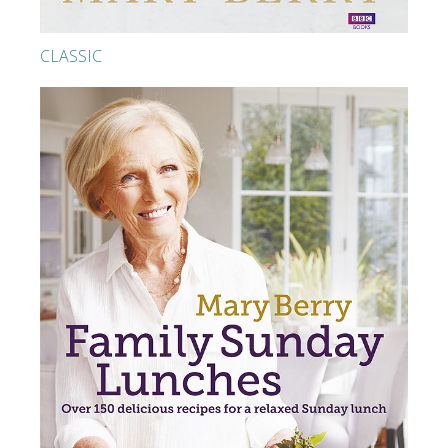
CLASSIC