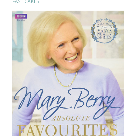
FAST CAKES