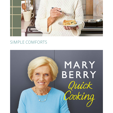
SIMPLE COMFORTS