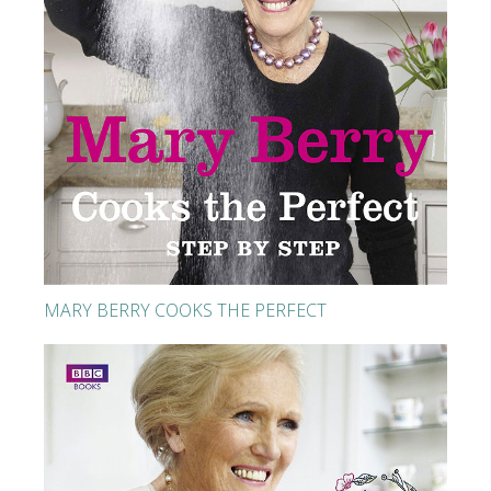
MARY BERRY COOKS THE PERFECT