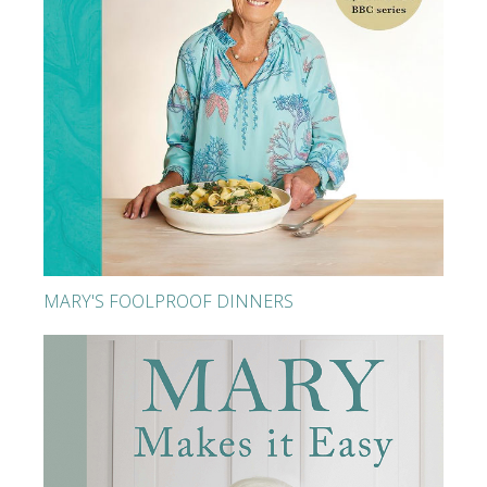
MARY'S FOOLPROOF DINNERS