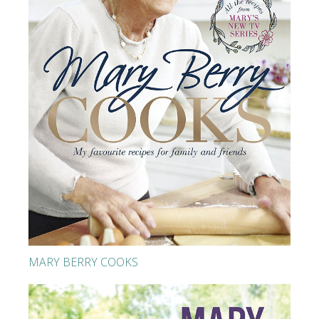
MARY BERRY COOKS