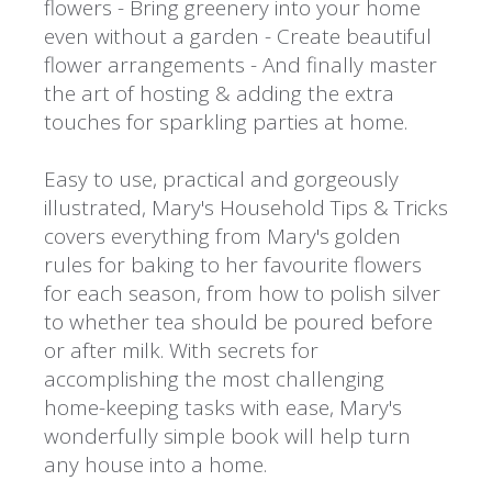
flowers - Bring greenery into your home
even without a garden - Create beautiful
flower arrangements - And finally master
the art of hosting & adding the extra
touches for sparkling parties at home.
Easy to use, practical and gorgeously
illustrated, Mary's Household Tips & Tricks
covers everything from Mary's golden
rules for baking to her favourite flowers
for each season, from how to polish silver
to whether tea should be poured before
or after milk. With secrets for
accomplishing the most challenging
home-keeping tasks with ease, Mary's
wonderfully simple book will help turn
any house into a home.