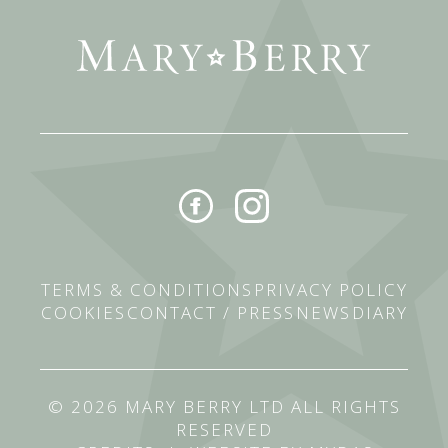
TERMS & CONDITIONS
PRIVACY POLICY
COOKIES
CONTACT / PRESS
NEWS
DIARY
© 2026 MARY BERRY LTD ALL RIGHTS
RESERVED