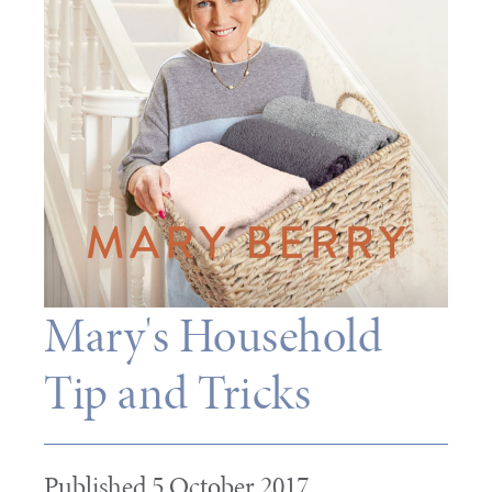
Mary's Household
Tip and Tricks
Published 5 October 2017