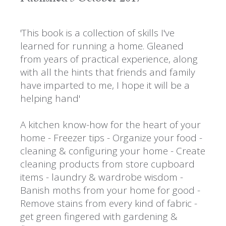
'This book is a collection of skills I've
learned for running a home. Gleaned
from years of practical experience, along
with all the hints that friends and family
have imparted to me, I hope it will be a
helping hand'
A kitchen know-how for the heart of your
home - Freezer tips - Organize your food -
cleaning & configuring your home - Create
cleaning products from store cupboard
items - laundry & wardrobe wisdom -
Banish moths from your home for good -
Remove stains from every kind of fabric -
get green fingered with gardening &