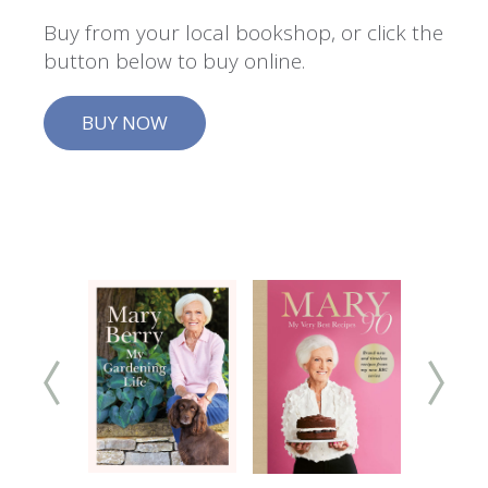
Buy from your local bookshop, or click the
button below to buy online.
BUY NOW