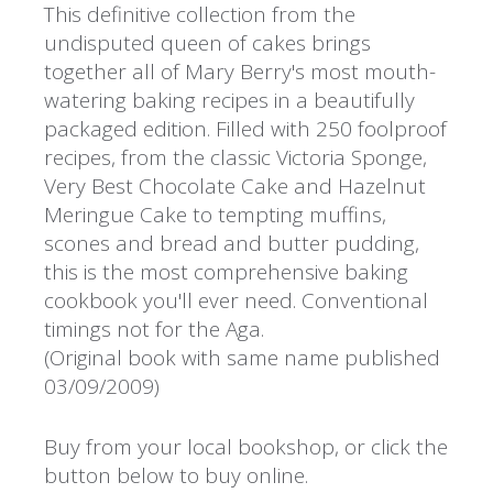
This definitive collection from the
undisputed queen of cakes brings
together all of Mary Berry's most mouth-
watering baking recipes in a beautifully
packaged edition. Filled with 250 foolproof
recipes, from the classic Victoria Sponge,
Very Best Chocolate Cake and Hazelnut
Meringue Cake to tempting muffins,
scones and bread and butter pudding,
this is the most comprehensive baking
cookbook you'll ever need. Conventional
timings not for the Aga.
(Original book with same name published
03/09/2009)
Buy from your local bookshop, or click the
button below to buy online.