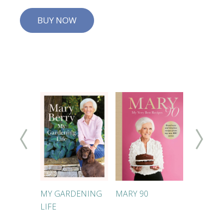
BUY NOW
KES
MY GARDENING
MARY 90
MARY'S
LIFE
FOOLPR
DINNER