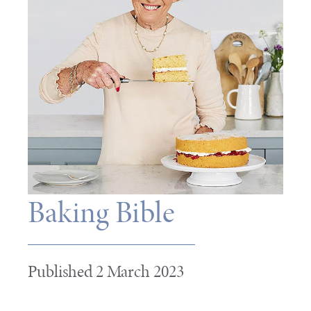
Baking Bible
Published 2 March 2023