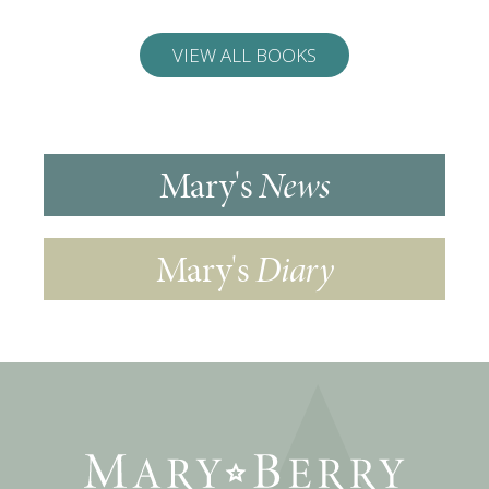
VIEW ALL BOOKS
Mary's
News
Mary's
Diary