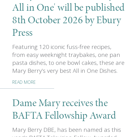
All in One' will be published
8th October 2026 by Ebury
Press
Featuring 120 iconic fuss-free recipes,
from easy weeknight traybakes, one pan
pasta dishes, to one bowl cakes, these are
Mary Berry’s very best All in One Dishes.
READ MORE
Dame Mary receives the
BAFTA Fellowship Award
Mary Berry DBE, has been named as this