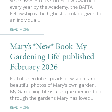
year’s BAFTA Television Fellow. Awarded
every year by the Academy, the BAFTA
Fellowship is the highest accolade given to
an individual...
READ MORE
Mary’s *New* Book 'My
Gardening Life' published
February 2026
Full of anecdotes, pearls of wisdom and
beautiful photos of Mary's own garden,
My Gardening Life is a unique memoir told
through the gardens Mary has loved...
READ MORE