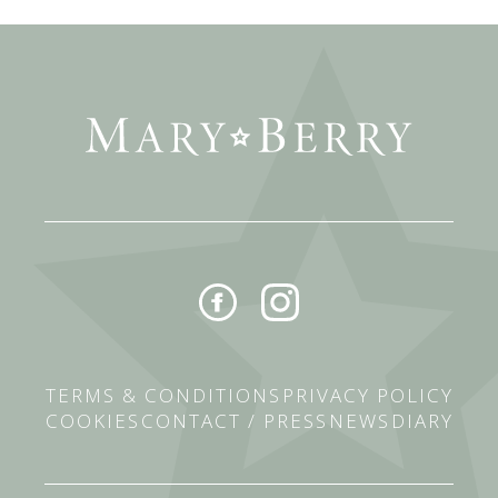
TERMS & CONDITIONS
PRIVACY POLICY
COOKIES
CONTACT / PRESS
NEWS
DIARY