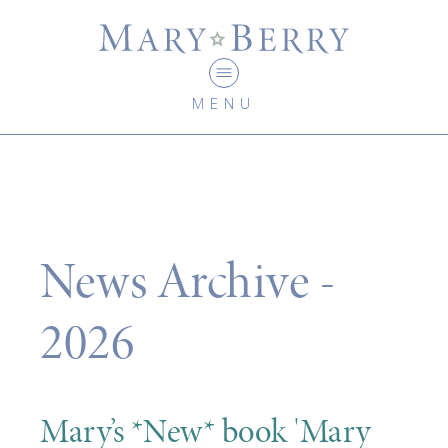
MENU
News Archive -
2026
Mary’s *New* book 'Mary