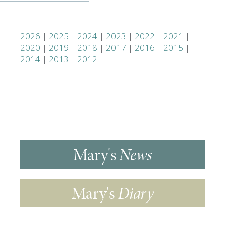
2026
|
2025
|
2024
|
2023
|
2022
|
2021
|
2020
|
2019
|
2018
|
2017
|
2016
|
2015
|
2014
|
2013
|
2012
Mary's
News
Mary's
Diary