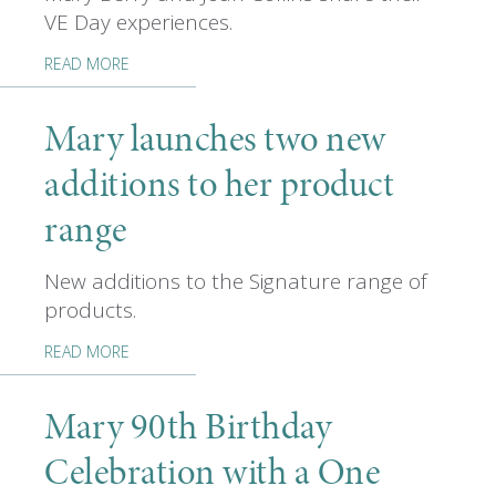
VE Day experiences.
READ MORE
Mary launches two new
additions to her product
range
New additions to the Signature range of
products.
READ MORE
Mary 90th Birthday
Celebration with a One