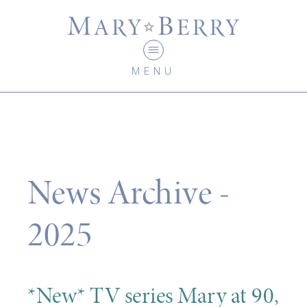
MENU
News Archive -
2025
*New* TV series Mary at 90,