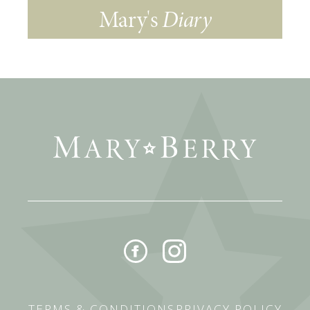
Mary's
Diary
TERMS & CONDITIONS
PRIVACY POLICY