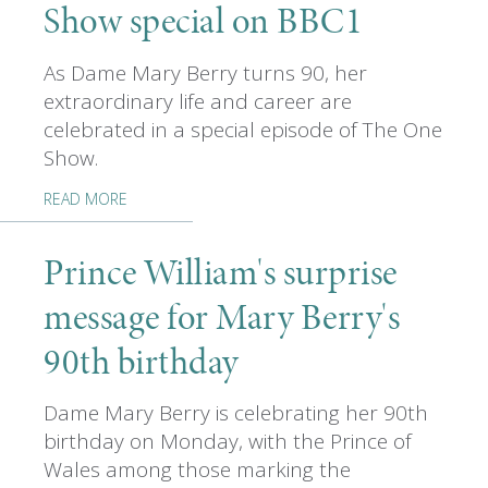
Show special on BBC1
As Dame Mary Berry turns 90, her
extraordinary life and career are
celebrated in a special episode of The One
Show.
READ MORE
Prince William's surprise
message for Mary Berry's
90th birthday
Dame Mary Berry is celebrating her 90th
birthday on Monday, with the Prince of
Wales among those marking the