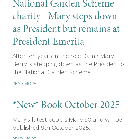
National Garden Scheme
charity - Mary steps down
as President but remains at
President Emerita
After ten years in the role Dame Mary
Berry is stepping down as the President of
the National Garden Scheme...
READ MORE
*New* Book October 2025
Mary’s latest book is Mary 90 and will be
published 9th October 2025.