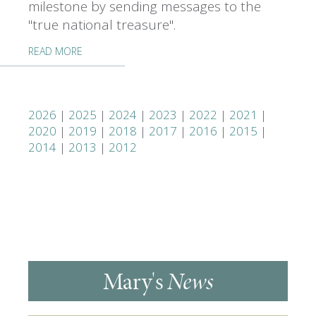
milestone by sending messages to the
"true national treasure".
READ MORE
2026
|
2025
|
2024
|
2023
|
2022
|
2021
|
2020
|
2019
|
2018
|
2017
|
2016
|
2015
|
2014
|
2013
|
2012
Mary's
News