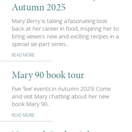
Autumn 2025
Mary Berry is taking a fascinating look
back at her career in food, inspiring her to
bring viewers new and exciting recipes in a
special six-part series...
READ MORE
Mary 90 book tour
Five 'live' events in Autumn 2025! Come
and visit Mary chatting about her new
book Mary 90...
READ MORE