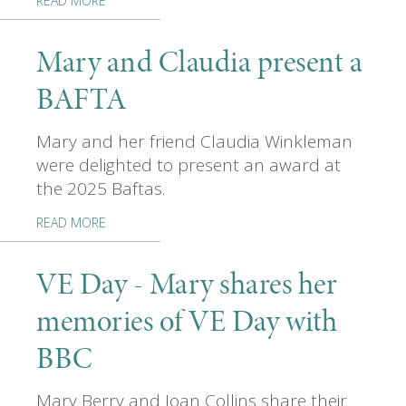
READ MORE
Mary and Claudia present a
BAFTA
Mary and her friend Claudia Winkleman
were delighted to present an award at
the 2025 Baftas.
READ MORE
VE Day - Mary shares her
memories of VE Day with
BBC
Mary Berry and Joan Collins share their