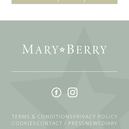
TERMS & CONDITIONS
PRIVACY POLICY
COOKIES
CONTACT / PRESS
NEWS
DIARY