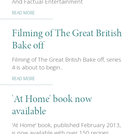
And Factual Entertainment
READ MORE
Filming of The Great British
Bake off
Filming of The Great British Bake off, series
4 is about to begin...
READ MORE
'At Home' book now
available
'At Home' book, published February 2013,
is now available with over 150 recipes...