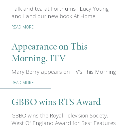
Talk and tea at Fortnums... Lucy Young
and I and our new book At Home
READ MORE
Appearance on This
Morning, ITV
Mary Berry appears on ITV's This Morning
READ MORE
GBBO wins RTS Award
GBBO wins the Royal Television Society,
West Of England Award for Best Features