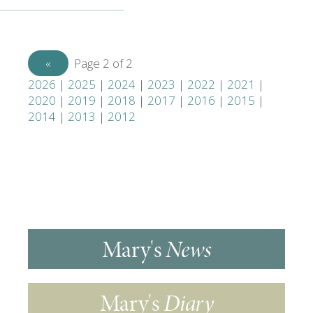
«
Previous
Page 2 of 2
2026
|
2025
|
2024
|
2023
|
2022
|
2021
|
2020
|
2019
|
2018
|
2017
|
2016
|
2015
|
2014
|
2013
|
2012
Mary's
News
Mary's
Diary