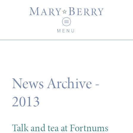
MENU
News Archive -
2013
Talk and tea at Fortnums