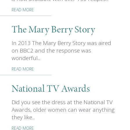
READ MORE
The Mary Berry Story
In 2013 The Mary Berry Story was aired
on BBC2 and the response was
wonderful...
READ MORE
National TV Awards
Did you see the dress at the National TV
Awards, older women can wear anything
they like...
READ MORE